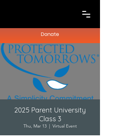
Donate
2025 Parent University
Class 3
Thu, Mar 13
  |  
Virtual Event