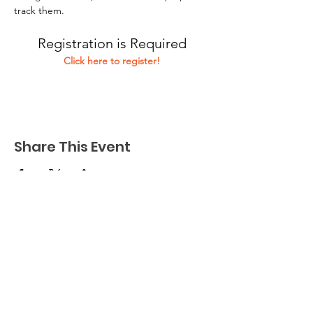
track them.
Registration is Required
Click here to register!
Share This Event
Connect to Community is a not-for-profit
organization dedicated to finding and
facilitating purposeful employment and
enjoyment for adults with developmental