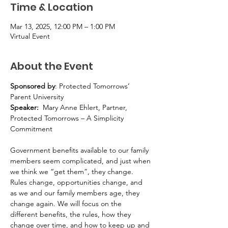
Time & Location
Mar 13, 2025, 12:00 PM – 1:00 PM
Virtual Event
About the Event
Sponsored by
: Protected Tomorrows’ 
Parent University
Speaker:  
Mary Anne Ehlert, Partner, 
Protected Tomorrows – A Simplicity 
Commitment
Government benefits available to our family 
members seem complicated, and just when 
we think we “get them”, they change. 
Rules change, opportunities change, and 
as we and our family members age, they 
change again. We will focus on the 
different benefits, the rules, how they 
change over time, and how to keep up and 