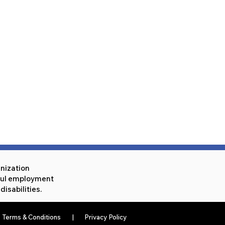
anization
eful employment
isabilities.
Terms & Conditions
|
Privacy Policy