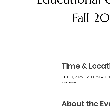
Time & Locat
Oct 10, 2025, 12:00 PM – 1:
Webinar
About the Ev