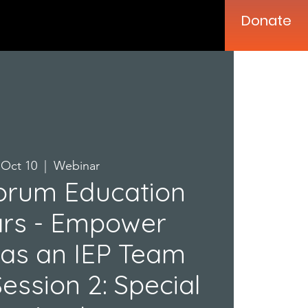
Donate
, Oct 10
  |  
Webinar
orum Education
rs - Empower
 as an IEP Team
ssion 2: Special