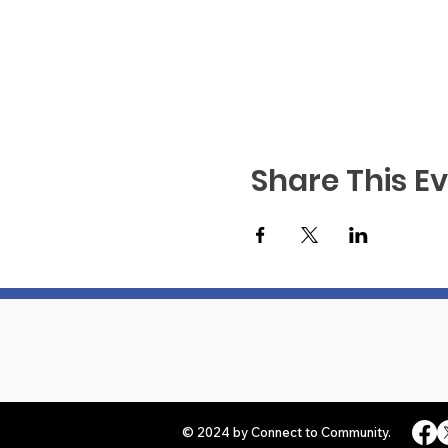
Share This E
© 2024 by Connect to Community.