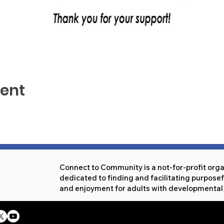
vent
Connect to Community is a not-for-profit org
dedicated to finding and facilitating purpos
and enjoyment for adults with developmental d