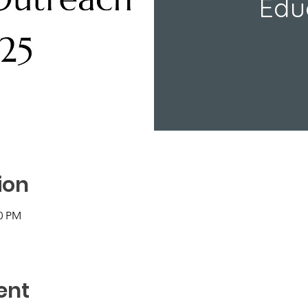
Edu
ion
30 PM
ent