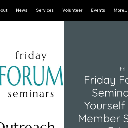
out
News
Services
Volunteer
Events
More...
Fri
Friday F
Semina
Yourself
Member Se