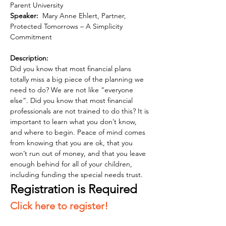
Parent University 
Speaker:  
Mary Anne Ehlert, Partner, 
Protected Tomorrows – A Simplicity 
Commitment
Description: 
Did you know that most financial plans 
totally miss a big piece of the planning we 
need to do? We are not like “everyone 
else”. Did you know that most financial 
professionals are not trained to do this? It is 
important to learn what you don’t know, 
and where to begin. Peace of mind comes 
from knowing that you are ok, that you 
won’t run out of money, and that you leave 
enough behind for all of your children, 
including funding the special needs trust.
Registration is Required  
Click here to register!