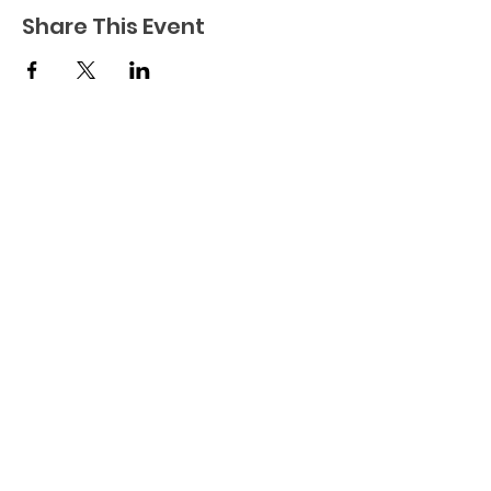
Share This Event
Connect to Community is a not-for-profit
organization dedicated to finding and
facilitating purposeful employment and
enjoyment for adults with developmental
disabilities.
© 2024 by Connect to
Community.
Terms & Conditions