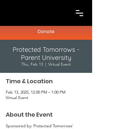
Donate
Protected Tomorrows -
Parent University
Thu, Feb 13
  |  
Virtual Event
Time & Location
Feb 13, 2025, 12:00 PM – 1:00 PM
Virtual Event
About the Event
Sponsored by: Protected Tomorrows' 