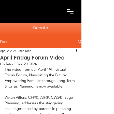
Donate
Post
Apr 22, 2024
1 min read
April Friday Forum Video
Updated:
Dec 20, 2024
The video from our April 19th virtual 
Friday Forum, Navigating the Future: 
Empowering Families through Long-Term 
& Crisis Planning, is now available.
Vivian Villers, CFP®, AIF®, CWS®, Sage 
Planning, addresses the staggering 
challenges faced by parents in planning 