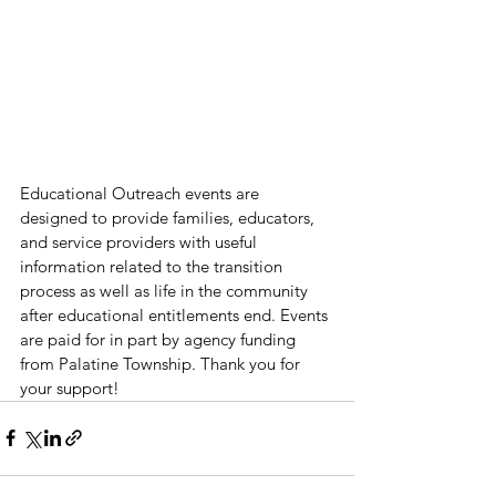
Educational Outreach events are 
designed to provide families, educators, 
and service providers with useful 
information related to the transition 
process as well as life in the community 
after educational entitlements end. Events 
are paid for in part by agency funding 
from Palatine Township. Thank you for 
your support!