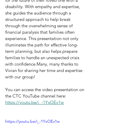
for the future of their loved one with a 
disability. With empathy and expertise, 
she guides the audience through a 
structured approach to help break 
through the overwhelming sense of 
financial paralysis that families often 
experience. This presentation not only 
illuminates the path for effective long-
term planning, but also helps prepare 
families to handle an unexpected crisis 
with confidence.Many, many thanks to 
Vivian for sharing her time and expertise 
with our group!
You can access the video presentation on 
the CTC YouTube channel here: 
https://youtu.be/i_-1YxOEv1w
https://youtu.be/i_-1YxOEv1w