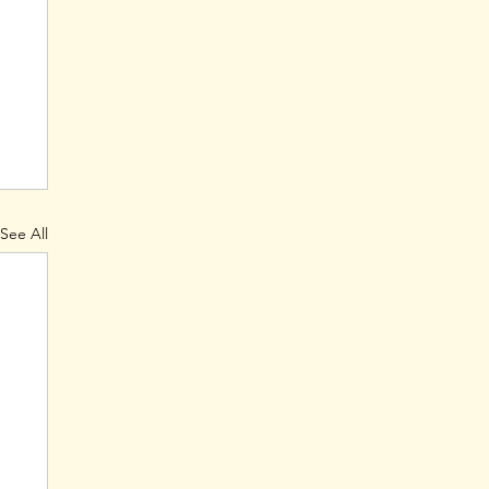
See All