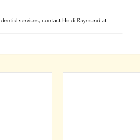
dential services, contact Heidi Raymond at 