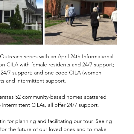
treach series with an April 24th Informational 
on CILA with female residents and 24/7 support; 
d 24/7 support; and one coed CILA (women 
ts and intermittent support.
erates 52 community-based homes scattered 
ntermittent CILAs, all offer 24/7 support.
 for planning and facilitating our tour. Seeing 
 for the future of our loved ones and to make 