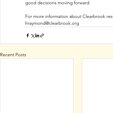
good decisions moving forward.
For more information about Clearbrook resi
hraymond@clearbrook.org
Recent Posts