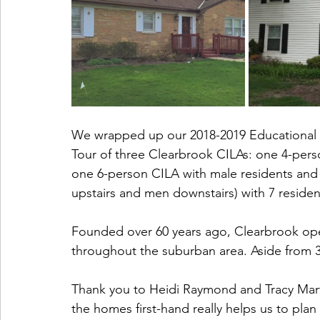
We wrapped up our 2018-2019 Educational Ou
Tour of three Clearbrook CILAs: one 4-pers
one 6-person CILA with male residents an
upstairs and men downstairs) with 7 residen
Founded over 60 years ago, Clearbrook op
throughout the suburban area. Aside from 3 i
Thank you to Heidi Raymond and Tracy Martin
the homes first-hand really helps us to plan