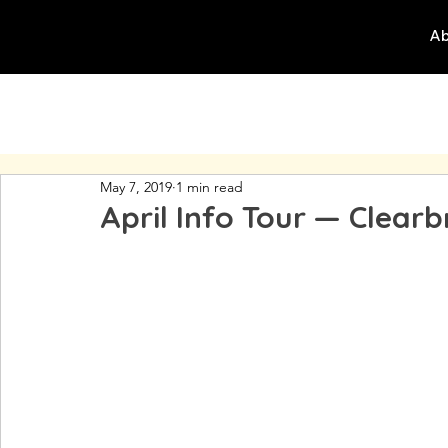
Ab
May 7, 2019
1 min read
April Info Tour — Clear