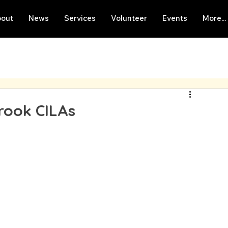
out
News
Services
Volunteer
Events
More...
brook CILAs