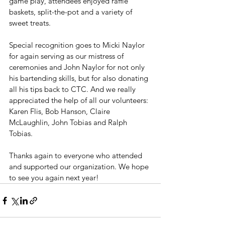
game play, attendees enjoyed raffle 
baskets, split-the-pot and a variety of 
sweet treats.
Special recognition goes to Micki Naylor 
for again serving as our mistress of 
ceremonies and John Naylor for not only 
his bartending skills, but for also donating 
all his tips back to CTC. And we really 
appreciated the help of all our volunteers: 
Karen Flis, Bob Hanson, Claire 
McLaughlin, John Tobias and Ralph 
Tobias. 
Thanks again to everyone who attended 
and supported our organization. We hope 
to see you again next year!