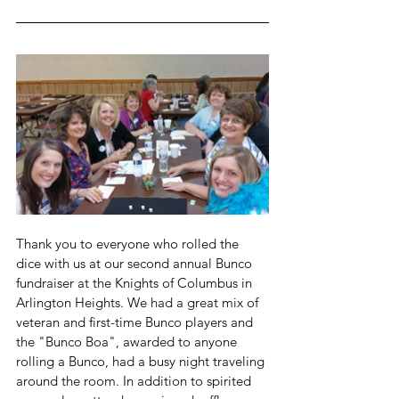
Thank you to everyone who rolled the 
dice with us at our second annual Bunco 
fundraiser at the Knights of Columbus in 
Arlington Heights. We had a great mix of 
veteran and first-time Bunco players and 
the "Bunco Boa", awarded to anyone 
rolling a Bunco, had a busy night traveling 
around the room. In addition to spirited 