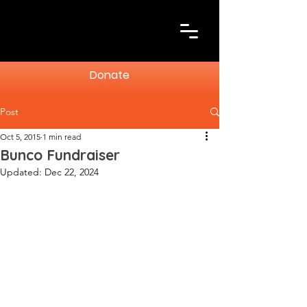
Donate
Post
Oct 5, 2015
1 min read
Bunco Fundraiser
Updated:
Dec 22, 2024