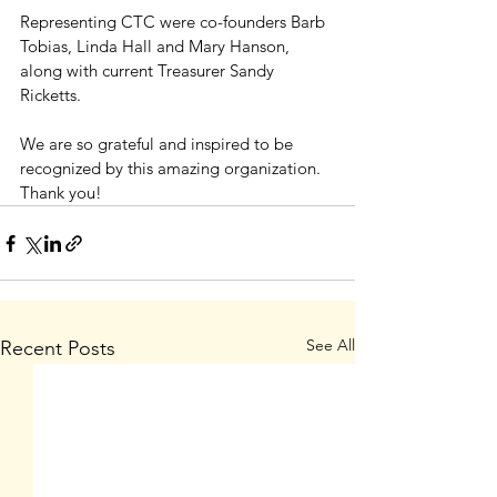
Representing CTC were co-founders Barb 
Tobias, Linda Hall and Mary Hanson, 
along with current Treasurer Sandy 
Ricketts.
We are so grateful and inspired to be 
recognized by this amazing organization. 
Thank you!
See All
Recent Posts