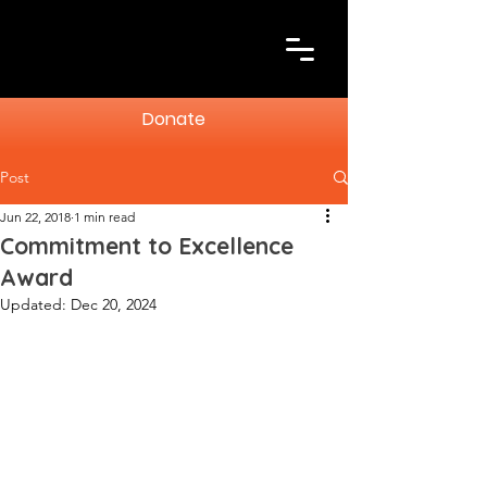
Donate
Post
Jun 22, 2018
1 min read
Commitment to Excellence
Award
Updated:
Dec 20, 2024