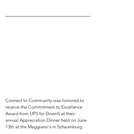
Connect to Community was honored to 
receive the Commitment to Excellence 
Award from UPS for DownS at their 
annual Appreciation Dinner held on June 
13th at the Maggiano's in Schaumburg.