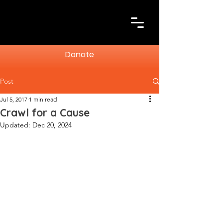
Donate
Post
Jul 5, 2017
1 min read
Crawl for a Cause
Updated:
Dec 20, 2024