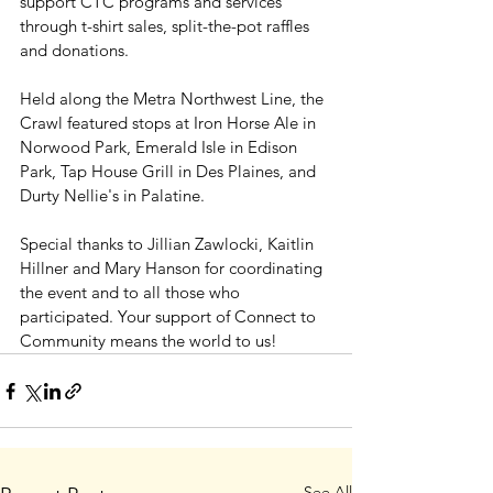
support CTC programs and services 
through t-shirt sales, split-the-pot raffles 
and donations.
Held along the Metra Northwest Line, the 
Crawl featured stops at Iron Horse Ale in 
Norwood Park, Emerald Isle in Edison 
Park, Tap House Grill in Des Plaines, and 
Durty Nellie's in Palatine.
Special thanks to Jillian Zawlocki, Kaitlin 
Hillner and Mary Hanson for coordinating 
the event and to all those who 
participated. Your support of Connect to 
Community means the world to us!
See All