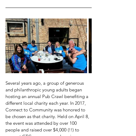
Several years ago, a group of generous 
and philanthropic young adults began 
hosting an annual Pub Crawl benefiting a 
different local charity each year. In 2017, 
Connect to Community was honored to 
be chosen as that charity. Held on April 8, 
the event was attended by over 100 
people and raised over $4,000 (!!) to 