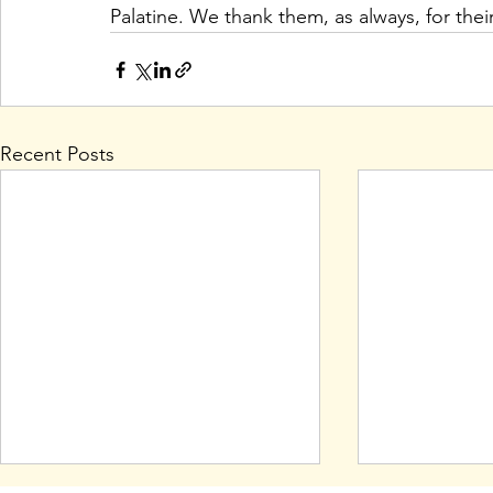
Palatine. We thank them, as always, for thei
Recent Posts