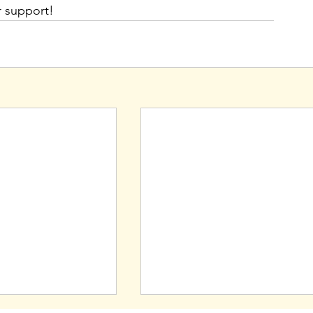
r support!