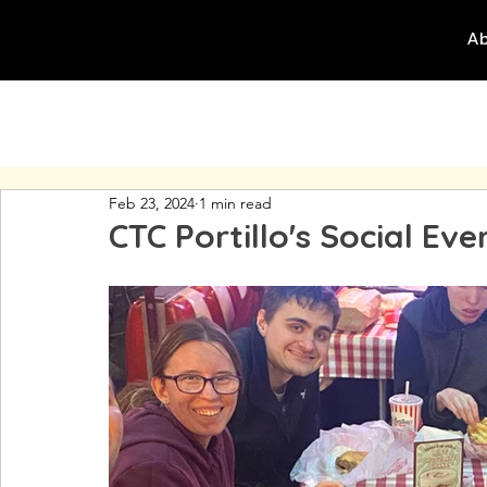
Ab
Feb 23, 2024
1 min read
CTC Portillo's Social Eve