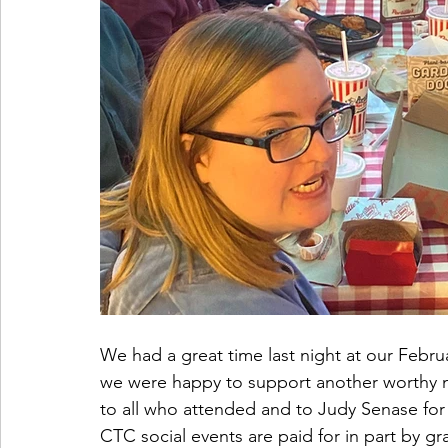
We had a great time last night at our Februa
we were happy to support another worthy no
to all who attended and to Judy Senase for 
CTC social events are paid for in part by g