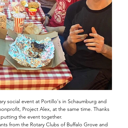
ry social event at Portillo's in Schaumburg and 
nprofit, Project Alex, at the same time. Thanks 
putting the event together.
rants from the Rotary Clubs of Buffalo Grove and 