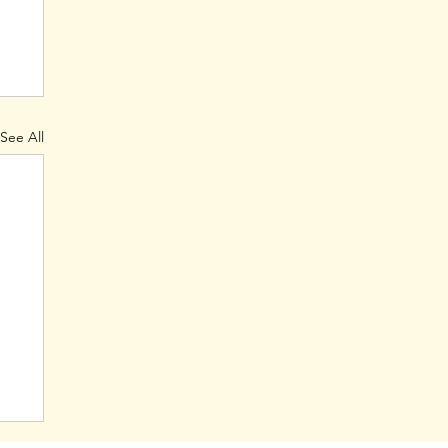
See All