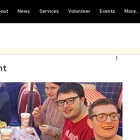
out
News
Services
Volunteer
Events
More...
nt