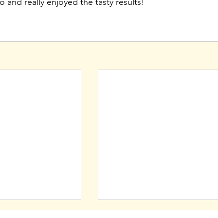
 and really enjoyed the tasty results!