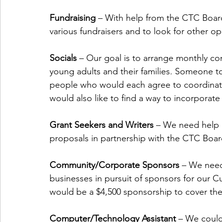
Fundraising 
– With help from the CTC Board
various fundraisers and to look for other o
Socials
 – Our goal is to arrange monthly co
young adults and their families. Someone to
people who would each agree to coordinate
would also like to find a way to incorporate 
Grant Seekers and Writers
 – We need help 
proposals in partnership with the CTC Board
Community/Corporate Sponsors
 – We need
businesses in pursuit of sponsors for our 
would be a $4,500 sponsorship to cover the
Computer/Technology Assistant
 – We could