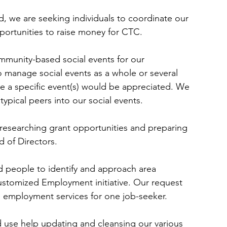
, we are seeking individuals to coordinate our 
pportunities to raise money for CTC.
mmunity-based social events for our 
 manage social events as a whole or several 
 a specific event(s) would be appreciated. We 
typical peers into our social events.
researching grant opportunities and preparing 
 of Directors.
 people to identify and approach area 
Customized Employment initiative. Our request 
 employment services for one job-seeker.
 use help updating and cleansing our various 