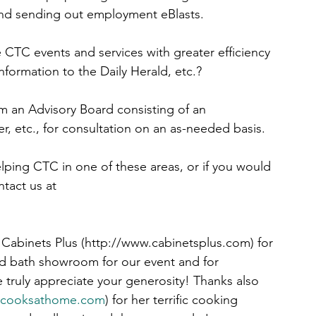
nd sending out employment eBlasts.
 CTC events and services with greater efficiency 
nformation to the Daily Herald, etc.?
m an Advisory Board consisting of an 
r, etc., for consultation on an as-needed basis.
lping CTC in one of these areas, or if you would 
tact us at 
Cabinets Plus (http://www.cabinetsplus.com) for 
nd bath showroom for our event and for 
truly appreciate your generosity! Thanks also 
encooksathome.com
) for her terrific cooking 