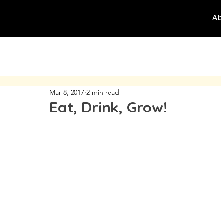
Ab
Mar 8, 2017
2 min read
Eat, Drink, Grow!