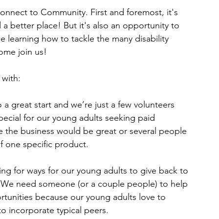
onnect to Community. First and foremost, it's 
a better place! But it's also an opportunity to 
e learning how to tackle the many disability 
Come join us!
 with:
 a great start and we’re just a few volunteers 
pecial for our young adults seeking paid 
the business would be great or several people 
f one specific product.
ng for ways for our young adults to give back to 
. We need someone (or a couple people) to help 
tunities because our young adults love to 
to incorporate typical peers.