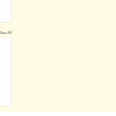
See All