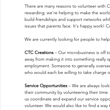
There are many reasons to volunteer with C
rewarding; we're helping to make the world 
build friendships and support networks whil
issues that parents face. It's happy work! 
We are currently looking for people to help
CTC Creations 
– Our microbusiness is off to
away from making it into something really s
employment. Someone to generally oversee 
who would each be willing to take charge o
Service Opportunities 
– We are always looki
their community by volunteering their time
us coordinate and expand our service oppor
volunteer. We would also like to find a way 