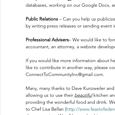
databases, working on our Google Docs, a
Public Relations 
– Can you help us publicize
by writing press releases or sending event i
Professional Advisers
– We would like to for
accountant, an attorney, a website develope
If you would like more information about he
like to contribute in another way, please con
ConnectToCommunityInc@gmail.com. 
Many, many thanks to Dave Kunzweiler and 
allowing us to use their 
beautiful
 kitchen a
providing the wonderful food and drink. We 
to Chef Lisa Bellan (
http://www.feastofed