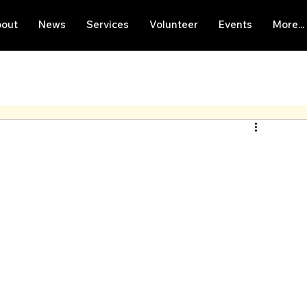
out
News
Services
Volunteer
Events
More...