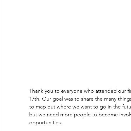
Thank you to everyone who attended our fir
17th. Our goal was to share the many thing
to map out where we want to go in the futur
but we need more people to become involve
opportunities.