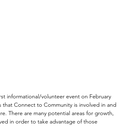
st informational/volunteer event on February 
s that Connect to Community is involved in and 
e. There are many potential areas for growth, 
d in order to take advantage of those 