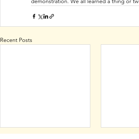
demonstration. We all learned a thing or two
Recent Posts