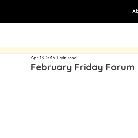
Ab
Apr 13, 2016
1 min read
February Friday Forum