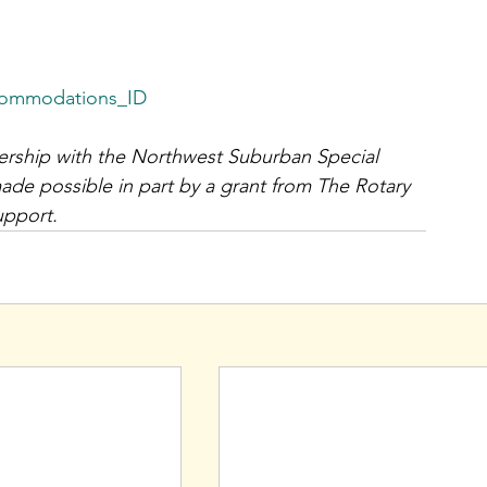
commodations_ID
ership with the Northwest Suburban Special 
de possible in part by a grant from The Rotary 
upport.