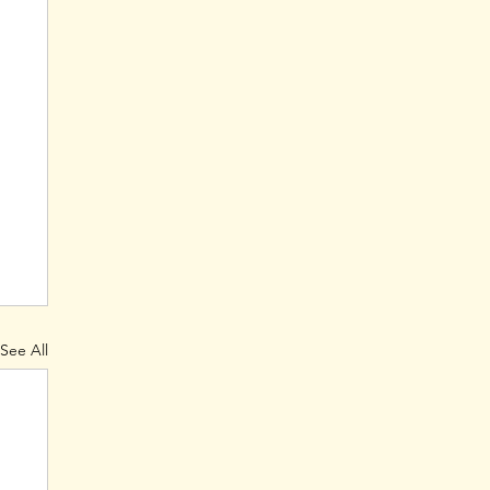
See All