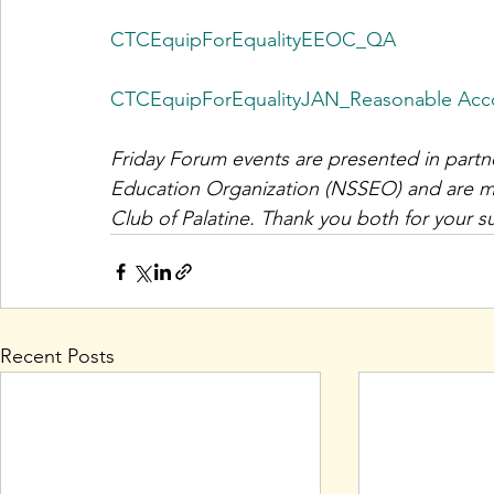
CTCEquipForEqualityEEOC_QA
CTCEquipForEqualityJAN_Reasonable Ac
Friday Forum events are presented in partn
Education Organization (NSSEO) and are ma
Club of Palatine. Thank you both for your s
Recent Posts