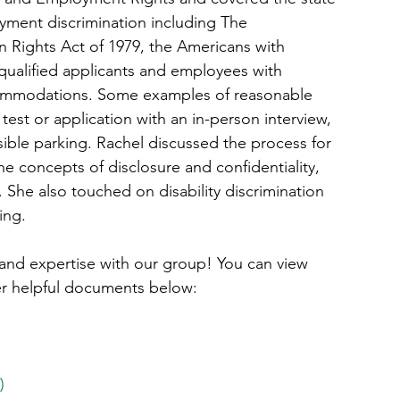
yment discrimination including The 
an Rights Act of 1979, the Americans with 
 qualified applicants and employees with 
ccommodations. Some examples of reasonable 
st or application with an in-person interview, 
sible parking. Rachel discussed the process for 
 concepts of disclosure and confidentiality, 
 She also touched on disability discrimination 
ing.
 and expertise with our group! You can view 
er helpful documents below:
)