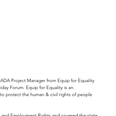
s ADA Project Manager from Equip for Equality 
iday Forum. Equip for Equality is an 
o protect the human & civil rights of people 
n and Employment Rights and covered the state 