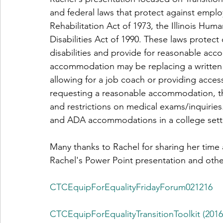
and federal laws that protect against emplo
Rehabilitation Act of 1973, the Illinois Hum
Disabilities Act of 1990. These laws protect
disabilities and provide for reasonable a
accommodation may be replacing a written te
allowing for a job coach or providing acces
requesting a reasonable accommodation, the
and restrictions on medical exams/inquiries.
and ADA accommodations in a college sett
Many thanks to Rachel for sharing her time
Rachel's Power Point presentation and oth
CTCEquipForEqualityFridayForum021216
CTCEquipForEqualityTransitionToolkit (2016