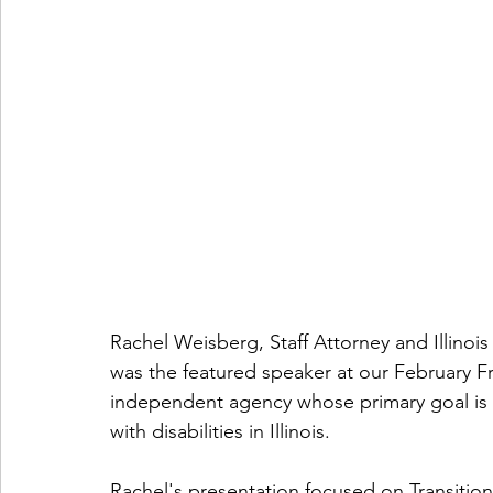
Rachel Weisberg, Staff Attorney and Illinoi
was the featured speaker at our February Fr
independent agency whose primary goal is t
with disabilities in Illinois. 
Rachel's presentation focused on Transitio