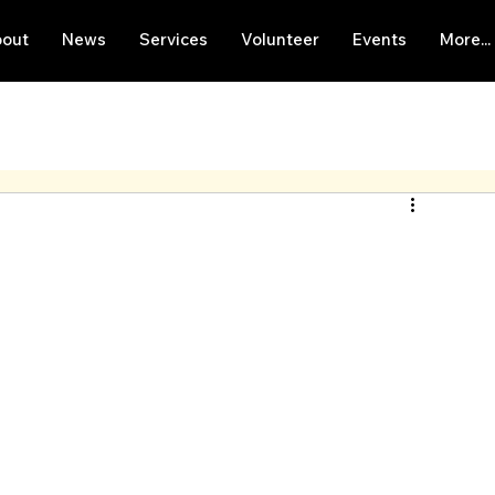
out
News
Services
Volunteer
Events
More...