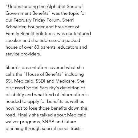
"Understanding the Alphabet Soup of 
Government Benefits" was the topic for 
our February Friday Forum. Sherri 
Schneider, Founder and President of 
Family Benefit Solutions, was our featured 
speaker and she addressed a packed 
house of over 60 parents, educators and 
service providers. 
Sherri's presentation covered what she 
calls the "House of Benefits" including 
SSI, Medicaid, SSDI and Medicare. She 
discussed Social Security's definition of 
disability and what kind of information is 
needed to apply for benefits as well as 
how not to lose those benefits down the 
road. Finally she talked about Medicaid 
waiver programs, SNAP and future 
planning through special needs trusts.