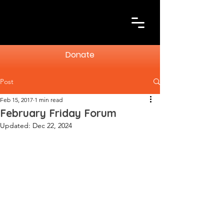
Donate
Post
Feb 15, 2017
1 min read
February Friday Forum
Updated:
Dec 22, 2024