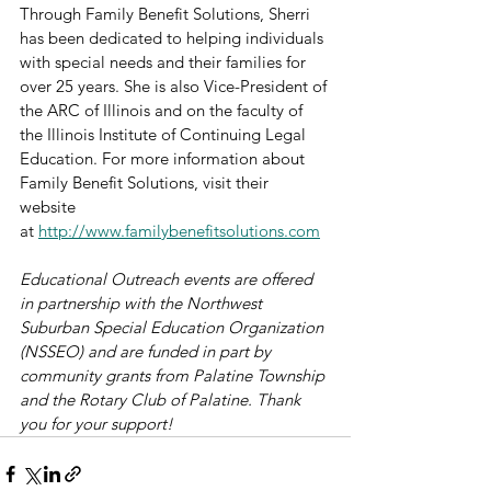
Through Family Benefit Solutions, Sherri 
has been dedicated to helping individuals 
with special needs and their families for 
over 25 years. She is also Vice-President of 
the ARC of Illinois and on the faculty of 
the Illinois Institute of Continuing Legal 
Education. For more information about 
Family Benefit Solutions, visit their 
website 
at 
http://www.familybenefitsolutions.com
Educational Outreach events are offered 
in partnership with the Northwest 
Suburban Special Education Organization 
(NSSEO) and are funded in part by 
community grants from Palatine Township 
and the Rotary Club of Palatine. Thank 
you for your support!