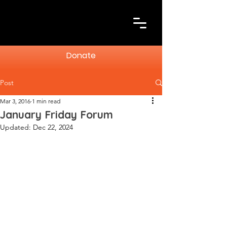
Donate
Post
Mar 3, 2016
1 min read
January Friday Forum
Updated:
Dec 22, 2024