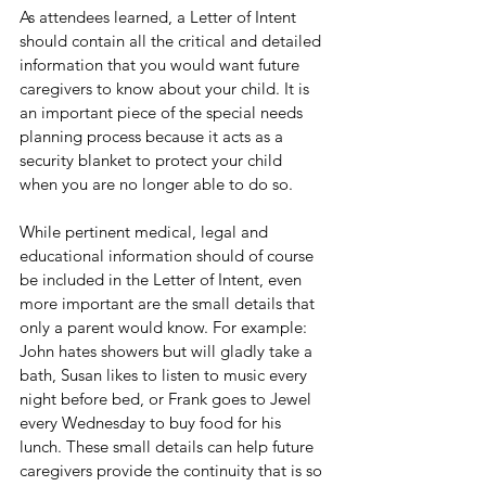
As attendees learned, a Letter of Intent 
should contain all the critical and detailed 
information that you would want future 
caregivers to know about your child. It is 
an important piece of the special needs 
planning process because it acts as a 
security blanket to protect your child 
when you are no longer able to do so.
While pertinent medical, legal and 
educational information should of course 
be included in the Letter of Intent, even 
more important are the small details that 
only a parent would know. For example: 
John hates showers but will gladly take a 
bath, Susan likes to listen to music every 
night before bed, or Frank goes to Jewel 
every Wednesday to buy food for his 
lunch. These small details can help future 
caregivers provide the continuity that is so 