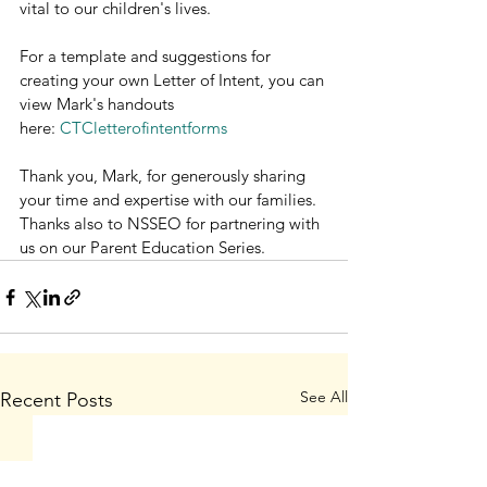
vital to our children's lives.
For a template and suggestions for 
creating your own Letter of Intent, you can 
view Mark's handouts 
here: 
CTCletterofintentforms
Thank you, Mark, for generously sharing 
your time and expertise with our families. 
Thanks also to NSSEO for partnering with 
us on our Parent Education Series.
See All
Recent Posts