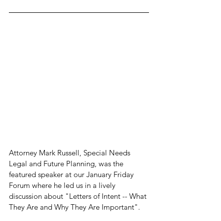
Attorney Mark Russell, Special Needs 
Legal and Future Planning, was the 
featured speaker at our January Friday 
Forum where he led us in a lively 
discussion about "Letters of Intent -- What 
They Are and Why They Are Important".