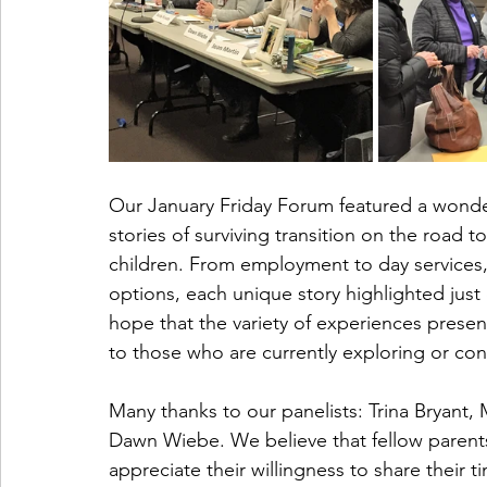
Our January Friday Forum featured a wonder
stories of surviving transition on the road to
children. From employment to day services,
options, each unique story highlighted just 
hope that the variety of experiences presen
to those who are currently exploring or cont
Many thanks to our panelists: Trina Bryant,
Dawn Wiebe. We believe that fellow parent
appreciate their willingness to share their 