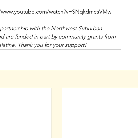
ttps://www.youtube.com/watch?v=SNqkdmesVMw 
 partnership with the Northwest Suburban 
d are funded in part by community grants from 
latine. Thank you for your support!