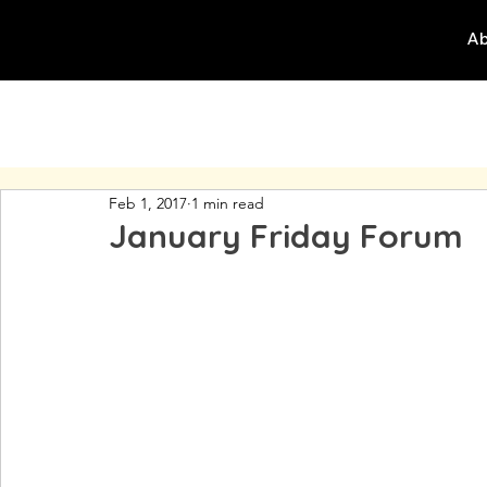
Ab
Feb 1, 2017
1 min read
January Friday Forum