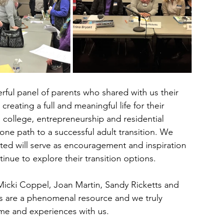
ful panel of parents who shared with us their 
 creating a full and meaningful life for their 
 college, entrepreneurship and residential 
one path to a successful adult transition. We 
ted will serve as encouragement and inspiration 
inue to explore their transition options.
 Micki Coppel, Joan Martin, Sandy Ricketts and 
s are a phenomenal resource and we truly 
time and experiences with us.