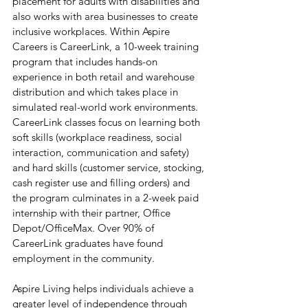
placement for adults with disabilities and 
also works with area businesses to create 
inclusive workplaces. Within Aspire 
Careers is CareerLink, a 10-week training 
program that includes hands-on 
experience in both retail and warehouse 
distribution and which takes place in 
simulated real-world work environments. 
CareerLink classes focus on learning both 
soft skills (workplace readiness, social 
interaction, communication and safety) 
and hard skills (customer service, stocking, 
cash register use and filling orders) and 
the program culminates in a 2-week paid 
internship with their partner, Office 
Depot/OfficeMax. Over 90% of 
CareerLink graduates have found 
employment in the community.
Aspire Living helps individuals achieve a 
greater level of independence through 