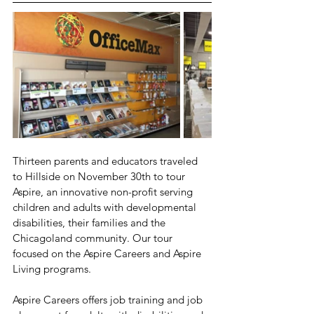
Thirteen parents and educators traveled 
to Hillside on November 30th to tour 
Aspire, an innovative non-profit serving 
children and adults with developmental 
disabilities, their families and the 
Chicagoland community. Our tour 
focused on the Aspire Careers and Aspire 
Living programs.
Aspire Careers offers job training and job 