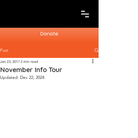
Donate
Post
Jan 23, 2017
2 min read
November Info Tour
Updated:
Dec 22, 2024