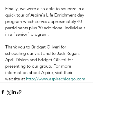
Finally, we were also able to squeeze in a 
quick tour of Aspire's Life Enrichment day 
program which serves approximately 40 
participants plus 30 additional individuals 
in a "senior" program.
Thank you to Bridget Oliveri for 
scheduling our visit and to Jack Regan, 
April Dislers and Bridget Oliveri for 
presenting to our group. For more 
information about Aspire, visit their 
website at 
http://www.aspirechicago.com
See All
Recent Posts