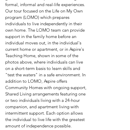
formal, informal and real-life experiences. 
Our tour focused on the Life on My Own 
program (LOMO) which prepares 
individuals to live independently in their 
own home. The LOMO team can provide 
support in the family home before an 
individual moves out, in the individual's 
current home or apartment, or in Aspire's 
Teaching Home, shown in some of the 
photos above, where individuals can live 
on a short-term basis to learn skills and 
"test the waters" in a safe environment. In 
addition to LOMO, Aspire offers 
Community Homes with ongoing support, 
Shared Living arrangements featuring one 
or two individuals living with a 24-hour 
companion, and apartment living with 
intermittent support. Each option allows 
the individual to live life with the greatest 
amount of independence possible.