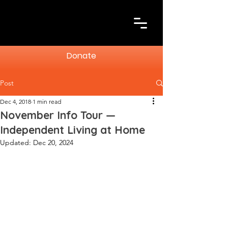
Donate
Post
Dec 4, 2018
1 min read
November Info Tour —
Independent Living at Home
Updated:
Dec 20, 2024