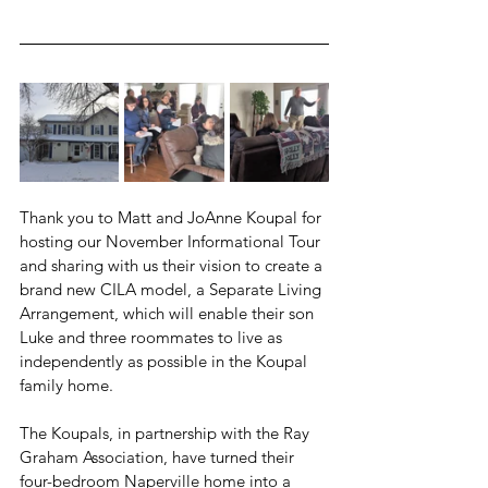
Thank you to Matt and JoAnne Koupal for 
hosting our November Informational Tour 
and sharing with us their vision to create a 
brand new CILA model, a Separate Living 
Arrangement, which will enable their son 
Luke and three roommates to live as 
independently as possible in the Koupal 
family home.
The Koupals, in partnership with the Ray 
Graham Association, have turned their 
four-bedroom Naperville home into a 