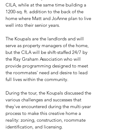
CILA, while at the same time building a 
1200-sq. ft. addition to the back of the 
home where Matt and JoAnne plan to live 
well into their senior years.
The Koupals are the landlords and will 
serve as property managers of the home, 
but the CILA will be shift-staffed 24/7 by 
the Ray Graham Association who will 
provide programming designed to meet 
the roommates' need and desire to lead 
full lives within the community.  
During the tour, the Koupals discussed the 
various challenges and successes that 
they've encountered during the multi-year 
process to make this creative home a 
reality: zoning, construction, roommate 
identification, and licensing. 