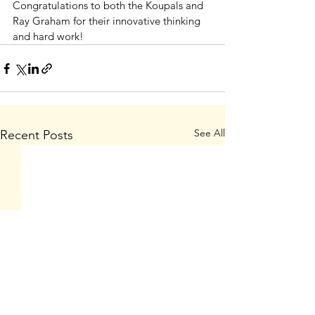
Congratulations to both the Koupals and 
Ray Graham for their innovative thinking 
and hard work!            
See All
Recent Posts