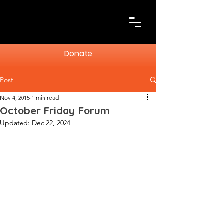
Donate
Post
Nov 4, 2015
1 min read
October Friday Forum
Updated:
Dec 22, 2024