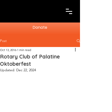
Donate
Post
Oct 13, 2016
1 min read
Rotary Club of Palatine
Oktoberfest
Updated:
Dec 22, 2024