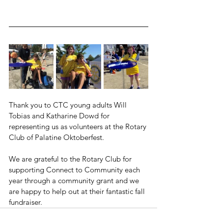
Thank you to CTC young adults Will 
Tobias and Katharine Dowd for 
representing us as volunteers at the Rotary 
Club of Palatine Oktoberfest.
We are grateful to the Rotary Club for 
supporting Connect to Community each 
year through a community grant and we 
are happy to help out at their fantastic fall 
fundraiser.