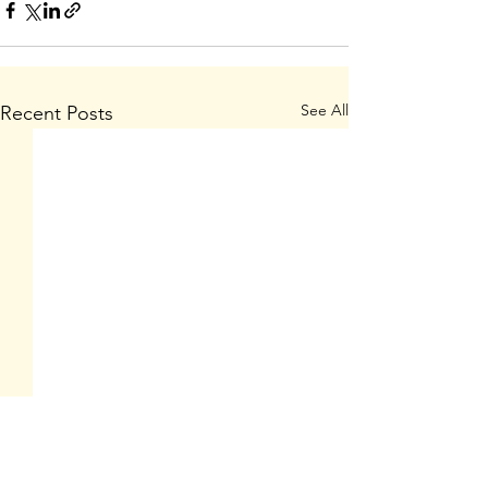
See All
Recent Posts