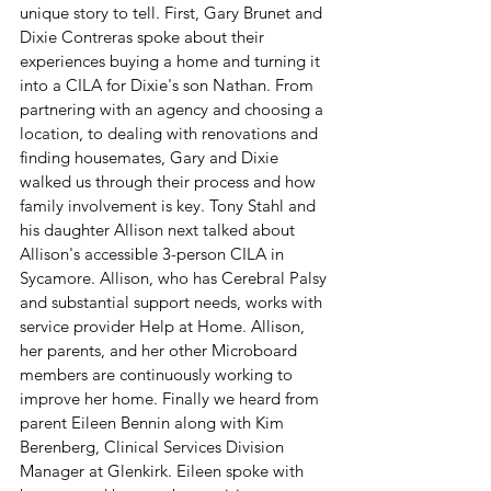
unique story to tell. First, Gary Brunet and 
Dixie Contreras spoke about their 
experiences buying a home and turning it 
into a CILA for Dixie's son Nathan. From 
partnering with an agency and choosing a 
location, to dealing with renovations and 
finding housemates, Gary and Dixie 
walked us through their process and how 
family involvement is key. Tony Stahl and 
his daughter Allison next talked about 
Allison's accessible 3-person CILA in 
Sycamore. Allison, who has Cerebral Palsy 
and substantial support needs, works with 
service provider Help at Home. Allison, 
her parents, and her other Microboard 
members are continuously working to 
improve her home. Finally we heard from 
parent Eileen Bennin along with Kim 
Berenberg, Clinical Services Division 
Manager at Glenkirk. Eileen spoke with 