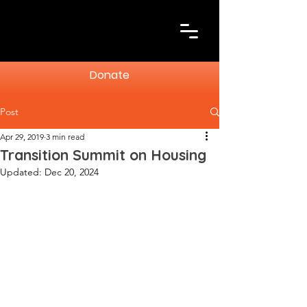
Donate
Post
Apr 29, 2019
3 min read
Transition Summit on Housing
Updated:
Dec 20, 2024