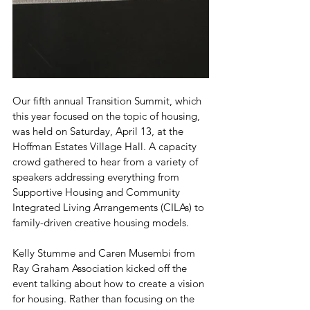
Our fifth annual Transition Summit, which 
this year focused on the topic of housing, 
was held on Saturday, April 13, at the 
Hoffman Estates Village Hall. A capacity 
crowd gathered to hear from a variety of 
speakers addressing everything from 
Supportive Housing and Community 
Integrated Living Arrangements (CILAs) to 
family-driven creative housing models.
Kelly Stumme and Caren Musembi from 
Ray Graham Association kicked off the 
event talking about how to create a vision 
for housing. Rather than focusing on the 