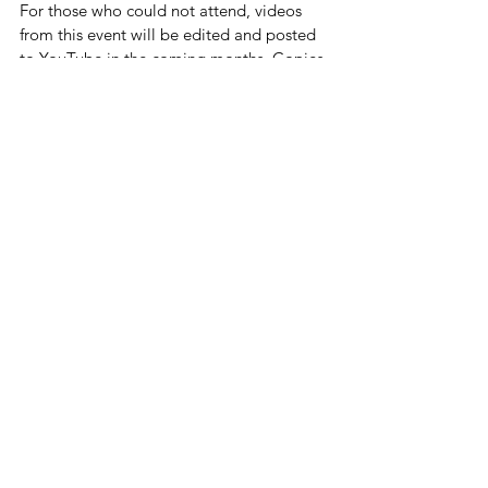
For those who could not attend, videos 
from this event will be edited and posted 
to YouTube in the coming months. Copies 
of the PowerPoints are also available 
upon request by emailing us at 
ConnectToCommunityInc@gmail.com.
This event would not have been possible 
without the support of many organizations 
and individuals: the Village of Hoffman 
Estates and their Commission for People 
with Disabilities provide our fantastic 
venue, morning refreshments and tech 
support; the Northwest Suburban Special 
Education Organization (NSSEO) prints 
all our seminar materials and provides 
continuing education credits; Palatine 
Township provides grant funding in 
support of Connect to Community's 
Educational Outreach series; 