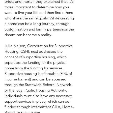
bricks and mortar, they explained that it's 
more important to determine how you 
want to live your life and then find others 
who share the same goals. While creating 
a home can be a long journey, through 
customization and family partnerships the 
dream can become a reality.
Julie Nelson, Corporation for Supportive 
Housing (CSH), next addressed the 
concept of supportive housing, which 
separates the funding for the physical 
home from the funding for services. 
Supportive housing is affordable (30% of 
income for rent) and can be accessed 
through the Statewide Referral Network 
or the local Public Housing Authority. 
Individuals must also have any necessary 
support services in place, which can be 
funded through intermittent CILA, Home-
Based, or private pay.