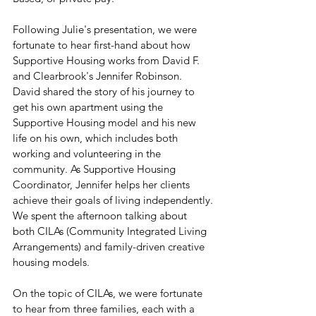
Following Julie's presentation, we were 
fortunate to hear first-hand about how 
Supportive Housing works from David F. 
and Clearbrook's Jennifer Robinson. 
David shared the story of his journey to 
get his own apartment using the 
Supportive Housing model and his new 
life on his own, which includes both 
working and volunteering in the 
community. As Supportive Housing 
Coordinator, Jennifer helps her clients 
achieve their goals of living independently.
We spent the afternoon talking about 
both CILAs (Community Integrated Living 
Arrangements) and family-driven creative 
housing models.
On the topic of CILAs, we were fortunate 
to hear from three families, each with a 