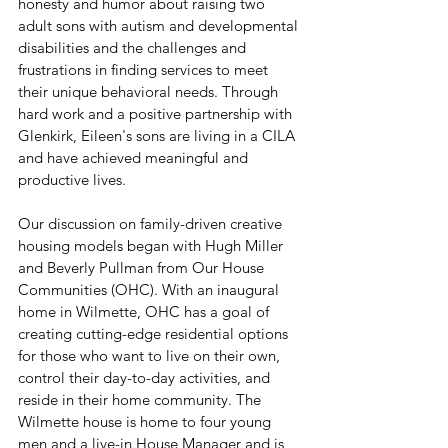
honesty and humor about raising two 
adult sons with autism and developmental 
disabilities and the challenges and 
frustrations in finding services to meet 
their unique behavioral needs. Through 
hard work and a positive partnership with 
Glenkirk, Eileen's sons are living in a CILA 
and have achieved meaningful and 
productive lives.
Our discussion on family-driven creative 
housing models began with Hugh Miller 
and Beverly Pullman from Our House 
Communities (OHC). With an inaugural 
home in Wilmette, OHC has a goal of 
creating cutting-edge residential options 
for those who want to live on their own, 
control their day-to-day activities, and 
reside in their home community. The 
Wilmette house is home to four young 
men and a live-in House Manager and is 