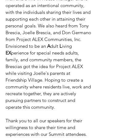
operated as an intentional community, 
with the individuals sharing their lives and 
supporting each other in attaining their 
personal goals. We also heard from Tony 
Brescia, Joelle Brescia, and Don Germano 
from Project ALEX Communities, Inc. 
Envisioned to be an 
A
dult 
L
iving 
EX
perience for special needs adults, 
family, and community members, the 
Brescias got the idea for Project ALEX 
while visiting Joelle's parents at 
Friendship Village. Hoping to create a 
community where residents live, work and 
recreate together, they are actively 
pursuing partners to construct and 
operate this community.
Thank you to all our speakers for their 
willingness to share their time and 
experiences with our Summit attendees. 