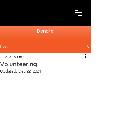
Donate
Post
Jul 6, 2016
1 min read
Volunteering
Updated:
Dec 22, 2024