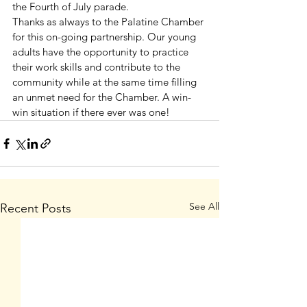
the Fourth of July parade.
Thanks as always to the Palatine Chamber 
for this on-going partnership. Our young 
adults have the opportunity to practice 
their work skills and contribute to the 
community while at the same time filling 
an unmet need for the Chamber. A win-
win situation if there ever was one!
See All
Recent Posts