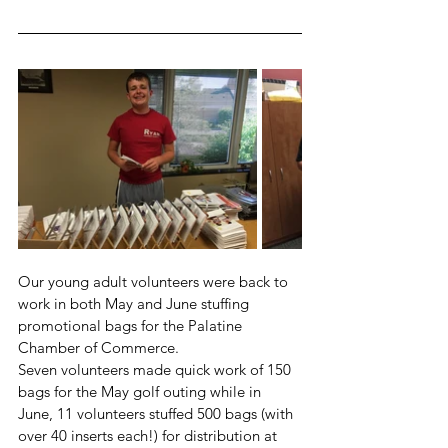
Our young adult volunteers were back to 
work in both May and June stuffing 
promotional bags for the Palatine 
Chamber of Commerce. 
Seven volunteers made quick work of 150 
bags for the May golf outing while in 
June, 11 volunteers stuffed 500 bags (with 
over 40 inserts each!) for distribution at 